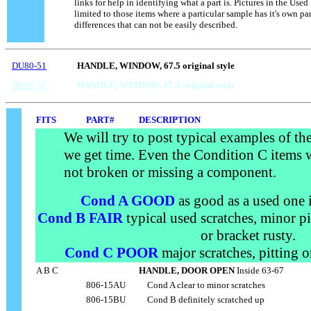
links for help in identifying what a part is. Pictures in the Used
.....
limited to those items where a particular sample has it's own p
differences that can not be easily described.
DU80-51
HANDLE, WINDOW, 67.5 original style
DU80-52
HANDLE, WINDOW, 67.5 original style
FITS
PART#
DESCRIPTION
We will try to post typical examples of t
we get time. Even the Condition C items 
not broken or missing a component.
Cond A GOOD
as good as a used one i
Cond B FAIR
typical used scratches, minor pi
or bracket rusty.
Cond C POOR
major scratches, pitting 
A B C
HANDLE, DOOR OPEN
Inside 63-67
806-15AU
....
Cond A clear to minor scratches
806-15BU
....
Cond B definitely scratched up