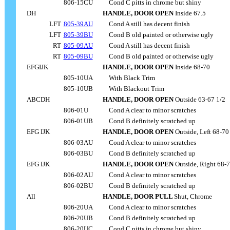
806-15CU
....
Cond C pitts in chrome but shiny
DH
HANDLE, DOOR OPEN
Inside 67.5
LFT
805-39AU
....
Cond A still has decent finish
LFT
805-39BU
....
Cond B old painted or otherwise ugly
RT
805-09AU
....
Cond A still has decent finish
RT
805-09BU
....
Cond B old painted or otherwise ugly
EFGIJK
HANDLE, DOOR OPEN
Inside 68-70
805-10UA
....
With Black Trim
805-10UB
....
With Blackout Trim
ABCDH
HANDLE, DOOR OPEN
Outside 63-67 1/2
806-01U
....
Cond A clear to minor scratches
806-01UB
....
Cond B definitely scratched up
EFG IJK
HANDLE, DOOR OPEN
Outside, Left 68-70
806-03AU
....
Cond A clear to minor scratches
806-03BU
....
Cond B definitely scratched up
EFG IJK
HANDLE, DOOR OPEN
Outside, Right 68-
806-02AU
....
Cond A clear to minor scratches
806-02BU
....
Cond B definitely scratched up
All
HANDLE, DOOR PULL
Shut, Chrome
806-20UA
....
Cond A clear to minor scratches
806-20UB
....
Cond B definitely scratched up
806-20UC
....
Cond C pitts in chrome but shiny