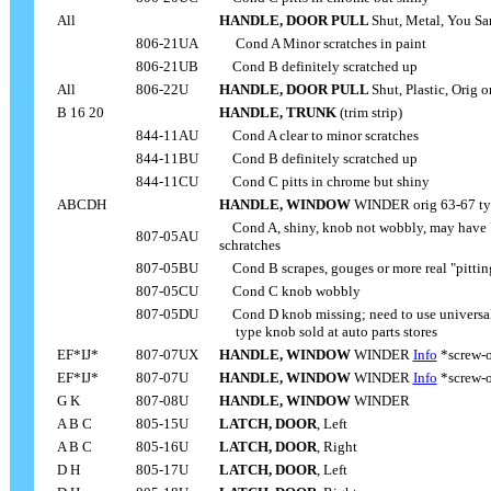
All
HANDLE, DOOR PULL
Shut, Metal, You Sa
806-21UA
.....
Cond A Minor scratches in paint
806-21UB
....
Cond B definitely scratched up
All
806-22U
HANDLE, DOOR PULL
Shut, Plastic, Orig 
....
B 16 20
HANDLE, TRUNK
(trim strip)
844-11AU
....
Cond A clear to minor scratches
844-11BU
....
Cond B definitely scratched up
844-11CU
....
Cond C pitts in chrome but shiny
ABCDH
HANDLE, WINDOW
WINDER orig 63-67 ty
....
Cond A, shiny, knob not wobbly, may have "
807-05AU
schratches
807-05BU
....
Cond B scrapes, gouges or more real "pittin
807-05CU
....
Cond C knob wobbly
807-05DU
....
Cond D knob missing; need to use universa
....
type knob sold at auto parts stores
EF*IJ*
807-07UX
HANDLE, WINDOW
WINDER
Info
*screw-o
EF*IJ*
807-07U
HANDLE, WINDOW
WINDER
Info
*screw-o
G K
807-08U
HANDLE, WINDOW
WINDER
A B C
805-15U
LATCH, DOOR
, Left
A B C
805-16U
LATCH, DOOR
, Right
D H
805-17U
LATCH, DOOR
, Left