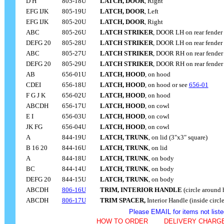
D H
805-18U
LATCH, DOOR
, Right
EFG IJK
805-19U
LATCH, DOOR
, Left
EFG IJK
805-20U
LATCH, DOOR
, Right
ABC
805-26U
LATCH STRIKER
, DOOR
LH on rear fender
DEFG 20
805-28U
LATCH STRIKER
, DOOR
LH on rear fender
ABC
805-27U
LATCH STRIKER
, DOOR RH on rear fender
DEFG 20
805-29U
LATCH STRIKER
, DOOR RH on rear fender
AB
656-01U
LATCH, HOOD
, on hood
CDEI
656-18U
LATCH, HOOD
, on hood or see
656-01
F G J K
656-02U
LATCH, HOOD
, on hood
ABCDH
656-17U
LATCH, HOOD
, on cowl
E I
656-03U
LATCH, HOOD
, on cowl
JK FG
656-04
U
LATCH, HOOD
, on cowl
A
844-19U
LATCH, TRUNK
, on lid (3"x3" square)
B 16 20
844-16
U
LATCH, TRUNK
, on lid
A
844-18U
LATCH, TRUNK
, on body
BC
844-14
U
LATCH, TRUNK
, on body
DEFG 20
844-15
U
LATCH, TRUNK
, on body
ABCDH
806-16U
TRIM, INTERIOR HANDLE
(circle around 
ABCDH
806-17U
TRIM SPACER,
Interior Handle (inside circle
Please EMAIL for items not liste
HOW TO ORDER
- - - -
DELIVERY CHARGE