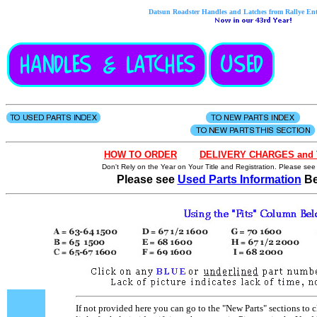
Datsun Roadster Handles and Latches from Rallye Ente
HOW
TO
OR
D
ER
- - - .
DELIVERY CHARGES and 
Don't Rely on the Year on Your Title and Registration. Please see
Please see
Used Parts Information
Be
If not provided here you can go to the "New Parts" sections to c