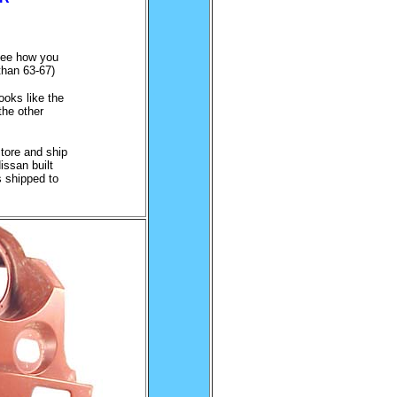
see how you
 than 63-67)
.
ooks like the
the other
tore and ship
issan built
s shipped to