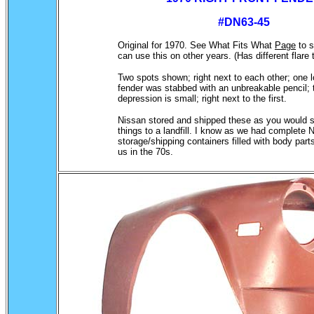
#DN63-45
Original for 1970. See What Fits What
Page
to 
can use this on other years. (Has different flare
.
Two spots shown; right next to each other; one l
fender was stabbed with an unbreakable pencil; 
depression is small; right next to the first.
Nissan stored and shipped these as you would s
things to a landfill. I know as we had complete N
storage/shipping containers filled with body part
us in the 70s.