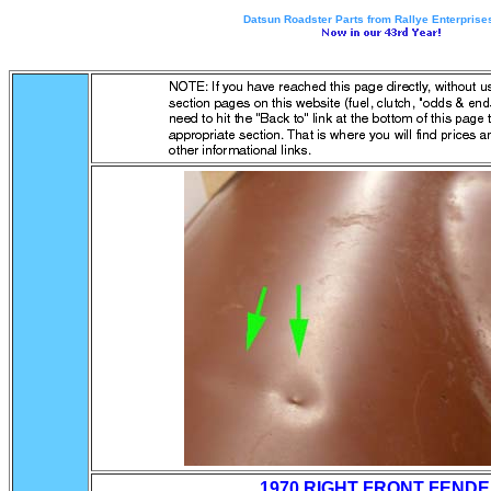
Datsun Roadster Parts from Rallye Enterprises
1970 RIGHT FRONT FEND