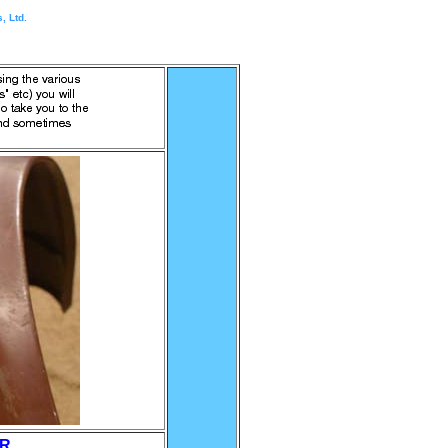
, Ltd.
ER