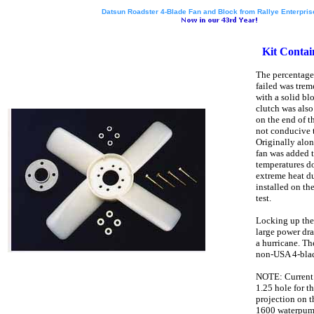
Datsun Roadster 4-Blade Fan and Block from Rallye Enterprise
Kit Contai
The percentage
failed was tre
with a solid blo
clutch was als
on the end of t
not conducive t
Originally alon
fan was added t
temperatures d
extreme heat du
installed on th
test.
Locking up the
large power dra
a hurricane. Th
non-USA 4-blad
NOTE: Current f
1.25 hole for th
projection on 
1600 waterpum