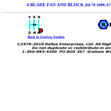
4-BLADE FAN AND BLOCK
(68-70 1600; 67
Back to Cooling System
SPL311 SRL311 WATERPUMP FAN AND SPACER from R