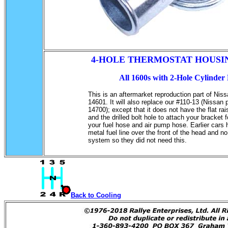
4-HOLE THERMOSTAT HOUSI
All 1600s with 2-Hole Cylinder
This is an aftermarket reproduction part of Nis
14601. It will also replace our #110-13 (Nissan 
14700); except that it does not have the flat ra
and the drilled bolt hole to attach your bracket 
your fuel hose and air pump hose. Earlier cars
metal fuel line over the front of the head and n
system so they did not need this.
Back to Cooling