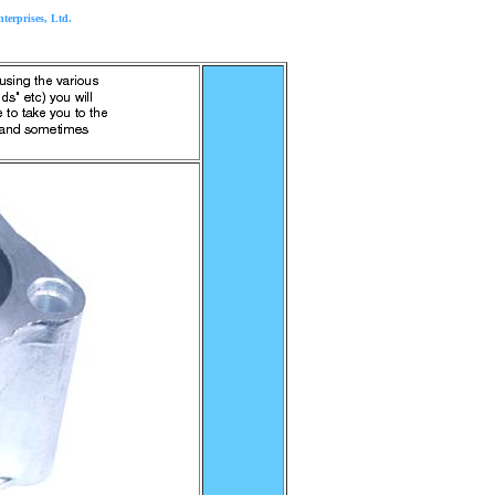
rprises, Ltd.
..............