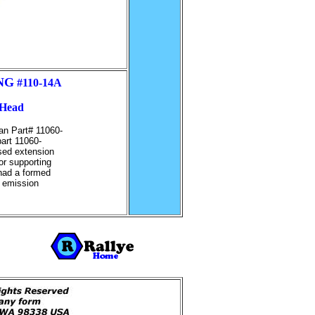
NG
#110-14A
 Head
san Part# 11060-
part 11060-
ised extension
for supporting
 had a formed
o emission