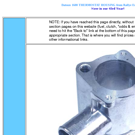
Datsun 1600 THERMOSTAT HOUSING from Rallye Ente
..............