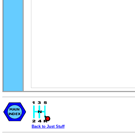
Back to Just Stuff